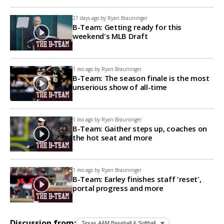
27 days ago by
Ryan Brauninger
B-Team: Getting ready for this
weekend's MLB Draft
1 mo ago by
Ryan Brauninger
B-Team: The season finale is the most
unserious show of all-time
1 mo ago by
Ryan Brauninger
B-Team: Gaither steps up, coaches on
the hot seat and more
1 mo ago by
Ryan Brauninger
B-Team: Earley finishes staff 'reset',
portal progress and more
Discussion from: