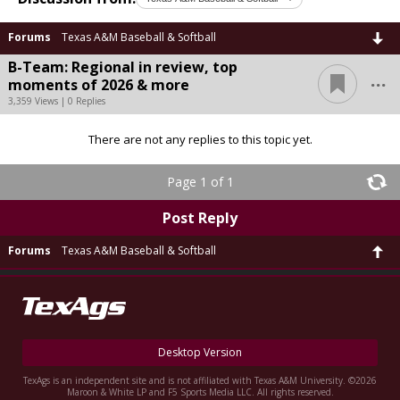
Forums
Texas A&M Baseball & Softball
B-Team: Regional in review, top
...
moments of 2026 & more
3,359 Views | 0 Replies
There are not any replies to this topic yet.
Page 1 of 1
Post Reply
Forums
Texas A&M Baseball & Softball
Desktop Version
TexAgs is an independent site and is not affiliated with Texas A&M University. ©2026
Maroon & White LP and F5 Sports Media LLC. All rights reserved.