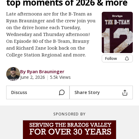
top moments of 2026 & more
Register
Late afternoons are for the B-Team as
Night Mode
OFF
Ryan Brauninger and the crew join you
on the drive home each Tuesday,
Wednesday and Thursday afternoon!
On Episode 80 of the B-Team, Brauny
and Richard Zane look back on the
College Station Regional and more.
Follow
By Ryan Brauninger
June 2, 2026
|
5.5k Views
Discuss
Share Story
SPONSORED BY