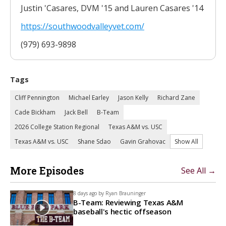
Justin 'Casares, DVM '15 and Lauren Casares '14
https://southwoodvalleyvet.
com/
(979) 693-9898
Tags
Cliff Pennington
Michael Earley
Jason Kelly
Richard Zane
Cade Bickham
Jack Bell
B-Team
2026 College Station Regional
Texas A&M vs. USC
Texas A&M vs. USC
Shane Sdao
Gavin Grahovac
Show All
More Episodes
See All →
8 days ago by
Ryan Brauninger
B-Team: Reviewing Texas A&M
baseball's hectic offseason