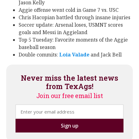
Jason Kelly
Aggie offense went cold in Game 7 vs. USC
Chris Hacopian battled through insane injuries
Soccer update: Arsenal loses, USMNT scores
goals and Messi in Aggieland
Top 5 Tuesday: Favorite moments of the Aggie
baseball season
Double commits:
Loia Valade
‍ and Jack Bell
Never miss the latest news
from TexAgs!
Join our free email list