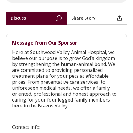
Discuss
Share Story
Message from Our Sponsor
Here at Southwood Valley Animal Hospital, we
believe our purpose is to grow God’s kingdom
by strengthening the human-animal bond. We
are committed to providing personalized
treatment plans for your pets at affordable
prices. From preventative care services, to
unforeseen medical needs, we offer a family
oriented, professional and honest approach to
caring for your four legged family members
here in the Brazos Valley.
Contact info: