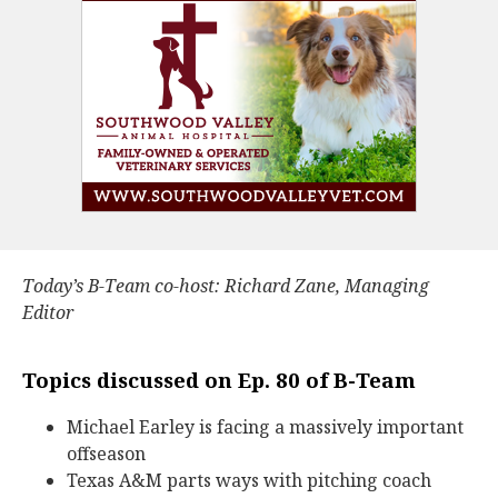
Today’s B-Team co-host: Richard Zane, Managing
Editor
Topics discussed on Ep. 80 of B-Team
Michael Earley is facing a massively important
offseason
Texas A&M parts ways with pitching coach