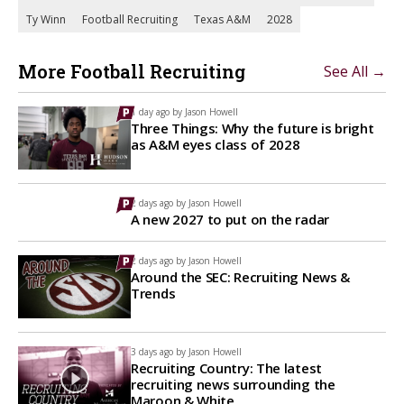
Ty Winn
Football Recruiting
Texas A&M
2028
More Football Recruiting
See All →
1 day ago by
Jason Howell
Three Things: Why the future is bright
as A&M eyes class of 2028
2 days ago by
Jason Howell
A new 2027 to put on the radar
2 days ago by
Jason Howell
Around the SEC: Recruiting News &
Trends
3 days ago by
Jason Howell
Recruiting Country: The latest
recruiting news surrounding the
Maroon & White