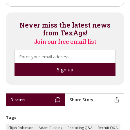
Never miss the latest news
from TexAgs!
Join our free email list
Discuss
Share Story
Tags
Elijah Robinson
Adam Cushing
Recruiting Q&A
Recruit Q&A