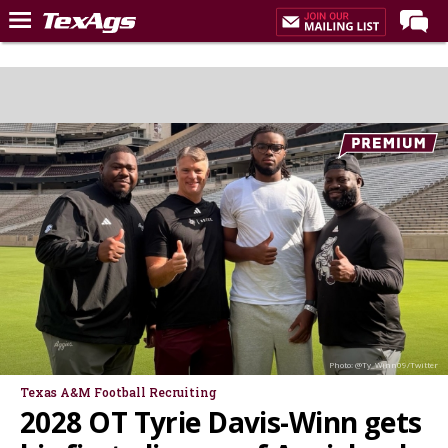
Home
Forums
Post of the Day
Premium Feed
Recruiting
Football
More Sports
Texas Aggies United
TexAgs Live
Photo: @Ty_Winn09/Twitter
More
Texas A&M Football Recruiting
2028 OT Tyrie Davis-Winn gets
Log In