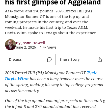
his first glimpse of Aggieland
Register
At 6-foot-8 and 270 pounds, 2028 Drexel Hill (PA)
Night Mode
OFF
Monsignor Bonner OT is one of the top up-and-
coming prospects in the country, and over the
weekend, he made his first trip to Texas A&M.
Davis-Winn spoke to TexAgs about the experience.
By Jason Howell
June 2, 2026
|
1.4k Views
Discuss
Share Story
2028 Drexel Hill (PA) Monsignor Bonner OT
Tyrie
Davis-Winn
‍ has been a busy traveler over the course
of the spring, making his way to top college programs
across the country.
One of the top up-and-coming prospects in the country,
the 6-foot-8 and 270-pound standout has received