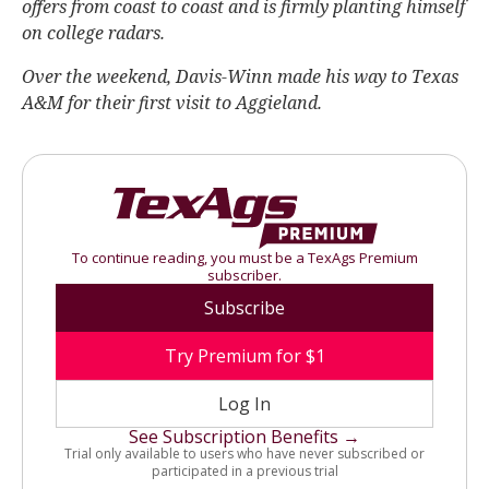
offers from coast to coast and is firmly planting himself
on college radars.
Over the weekend, Davis-Winn made his way to Texas
A&M for their first visit to Aggieland.
To continue reading, you must be a TexAgs Premium
subscriber.
Subscribe
Try Premium for $1
Log In
See Subscription Benefits →
Trial only available to users who have never subscribed or
participated in a previous trial