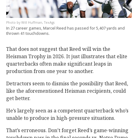
Will Huffman, TexAgs
In 27 career games, Marcel Reed has passed for 5,407 yards and
thrown 41 touchdowns.
That does not suggest that Reed will win the
Heisman Trophy in 2026. It just illustrates that elite
quarterbacks often make significant leaps in
production from one year to another.
Detractors seem to dismiss the possibility that Reed,
like the aforementioned Heisman recipients, could
get better.
He’s largely seen as a competent quarterback who’s
unable to produce in high-pressure situations.
That’s erroneous. Don’t forget Reed’s game-winning
touchdown pass in the final seconds vs. Notre Dame.