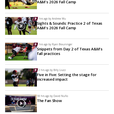
A&M's 2026 Fall Camp
9 hrs ago by
Andrew Wu
Sights & Sounds: Practice 2 of Texas
A&M's 2026 Fall Camp
9 hrs ago by
Ryan Brauninger
Snippets from Day 2 of Texas A&M's
fall practices
12 hrs ago by
Billy Liucci
Five in Five: Setting the stage for
increased impact
18 hrs ago by
David Nuño
The Fan Show