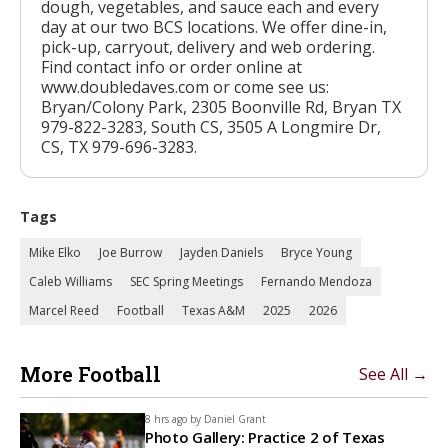
dough, vegetables, and sauce each and every
day at our two BCS locations. We offer dine-in,
pick-up, carryout, delivery and web ordering.
Find contact info or order online at
www.doubledaves.com or come see us:
Bryan/Colony Park, 2305 Boonville Rd, Bryan TX
979-822-3283, South CS, 3505 A Longmire Dr,
CS, TX 979-696-3283.
Tags
Mike Elko
Joe Burrow
Jayden Daniels
Bryce Young
Caleb Williams
SEC Spring Meetings
Fernando Mendoza
Marcel Reed
Football
Texas A&M
2025
2026
More Football
See All →
8 hrs ago by
Daniel Grant
Photo Gallery: Practice 2 of Texas