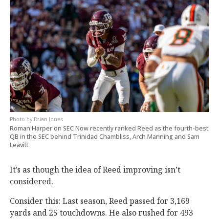
Brian Jones
Roman Harper on SEC Now recently ranked Reed as the fourth-best
QB in the SEC behind Trinidad Chambliss, Arch Manning and Sam
Leavitt.
It’s as though the idea of Reed improving isn’t
considered.
Consider this: Last season, Reed passed for 3,169
yards and 25 touchdowns. He also rushed for 493