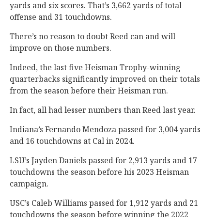
yards and six scores. That’s 3,662 yards of total
offense and 31 touchdowns.
There’s no reason to doubt Reed can and will
improve on those numbers.
Indeed, the last five Heisman Trophy-winning
quarterbacks significantly improved on their totals
from the season before their Heisman run.
In fact, all had lesser numbers than Reed last year.
Indiana’s Fernando Mendoza passed for 3,004 yards
and 16 touchdowns at Cal in 2024.
LSU’s Jayden Daniels passed for 2,913 yards and 17
touchdowns the season before his 2023 Heisman
campaign.
USC’s Caleb Williams passed for 1,912 yards and 21
touchdowns the season before winning the 2022