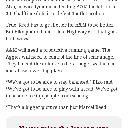
Also, he was dynamic in leading A&M back from a
30-3 halftime deficit to defeat South Carolina.
True, Reed has to get better for A&M to be better.
But Elko pointed out — like Highway 6 — that goes
both ways.
A&M will need a productive running game. The
Aggies will need to control the line of scrimmage.
They’ll need the defense to be stronger vs. the run
and allow fewer big plays.
“We’ve got to be able to stay balanced,” Elko said.
“We’ve got to be able to play with a lead. We’ve got
to be able to stop people from scoring.
“That’s a bigger picture than just Marcel Reed.”