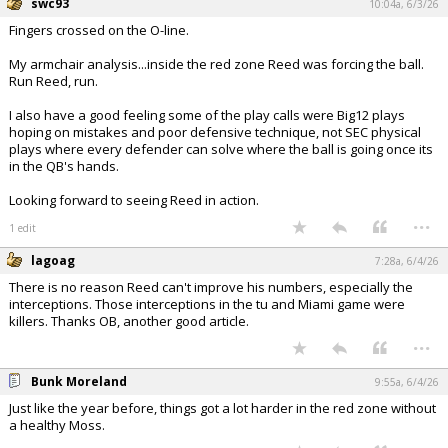
swc93
10:04a, 6/3/26
Fingers crossed on the O-line.
My armchair analysis...inside the red zone Reed was forcing the ball.
Run Reed, run.
I also have a good feeling some of the play calls were Big12 plays
hoping on mistakes and poor defensive technique, not SEC physical
plays where every defender can solve where the ball is going once its
in the QB's hands.
Looking forward to seeing Reed in action.
...
1 edit
lagoag
7:28a, 6/4/26
There is no reason Reed can't improve his numbers, especially the
interceptions. Those interceptions in the tu and Miami game were
killers. Thanks OB, another good article.
...
Bunk Moreland
9:55a, 6/4/26
Just like the year before, things got a lot harder in the red zone without
a healthy Moss.
...