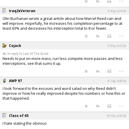
Iraq2xVeteran
9:42p, 6/4/26
Olin Buchanan wrote a great article about how Marcel Reed can and
will improve. Hopefully, he increases his completion percentage to at
least 63% and decreases his interception total to 8 or fewer.
...
Cojack
9:00p, 6/5/26
In reply to Law Of The Quad
Needs to put on more mass, run less compete more passes and less
interceptions, see that sums it up.
...
AWP 97
8:14p, 6/8/26
I look forward to the excuses and word salad on why Reed didn't
improve or how he really improved despite his numbers or how this or
that happened.
...
Class of 65
10:10a, 6/9/26
I hate stating the obvious