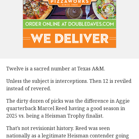
Twelve is a sacred number at Texas A&M.
Unless the subject is interceptions. Then 12 is reviled
instead of revered.
The dirty dozen of picks was the difference in Aggie
quarterback Marcel Reed having a good season in
2025 vs. being a Heisman Trophy finalist.
That’s not revisionist history. Reed was seen
nationally as a legitimate Heisman contender going