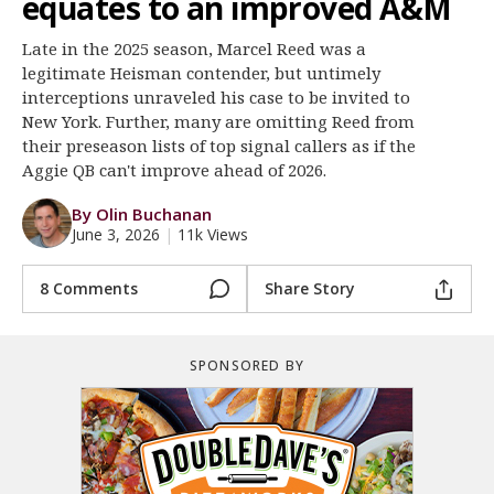
equates to an improved A&M
Register
Late in the 2025 season, Marcel Reed was a
Night Mode
OFF
legitimate Heisman contender, but untimely
interceptions unraveled his case to be invited to
New York. Further, many are omitting Reed from
their preseason lists of top signal callers as if the
Aggie QB can't improve ahead of 2026.
By Olin Buchanan
June 3, 2026
|
11k Views
8 Comments
Share Story
SPONSORED BY