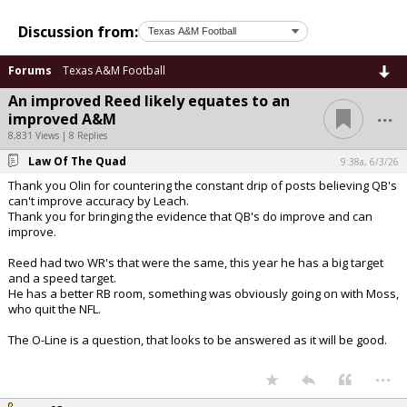
Discussion from:
Forums
Texas A&M Football
An improved Reed likely equates to an
...
improved A&M
8,831 Views | 8 Replies
Law Of The Quad
9:38a, 6/3/26
Thank you Olin for countering the constant drip of posts believing QB's
can't improve accuracy by Leach.
Thank you for bringing the evidence that QB's do improve and can
improve.
Reed had two WR's that were the same, this year he has a big target
and a speed target.
He has a better RB room, something was obviously going on with Moss,
who quit the NFL.
The O-Line is a question, that looks to be answered as it will be good.
...