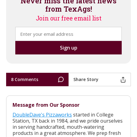
Never miss the latest news
from TexAgs!
Join our free email list
8 Comments
Share Story
Message from Our Sponsor
DoubleDave's Pizzaworks
started in College
Station, TX back in 1984, and we pride ourselves
in serving handcrafted, mouth-watering
products in a great atmosphere. We prep fresh