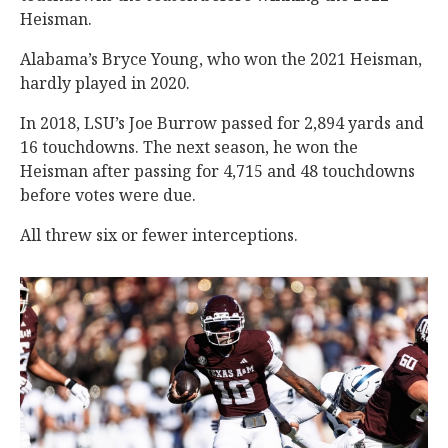
Heisman.
Alabama’s Bryce Young, who won the 2021 Heisman,
hardly played in 2020.
In 2018, LSU’s Joe Burrow passed for 2,894 yards and
16 touchdowns. The next season, he won the
Heisman after passing for 4,715 and 48 touchdowns
before votes were due.
All threw six or fewer interceptions.