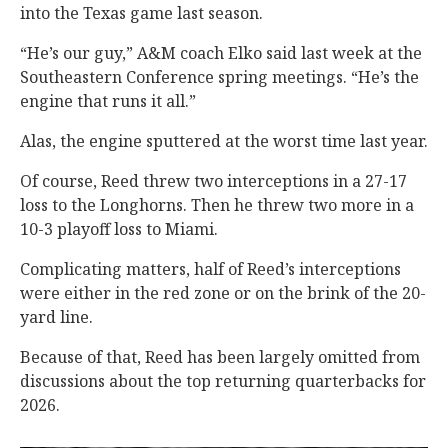
into the Texas game last season.
“He’s our guy,” A&M coach Elko said last week at the
Southeastern Conference spring meetings. “He’s the
engine that runs it all.”
Alas, the engine sputtered at the worst time last year.
Of course, Reed threw two interceptions in a 27-17
loss to the Longhorns. Then he threw two more in a
10-3 playoff loss to Miami.
Complicating matters, half of Reed’s interceptions
were either in the red zone or on the brink of the 20-
yard line.
Because of that, Reed has been largely omitted from
discussions about the top returning quarterbacks for
2026.