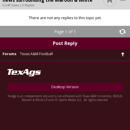
news surrounding the Maroon & White
6,048 Views | 0 Replies
There are not any replies to this topic yet.
Page 1 of 1
Post Reply
Forums
Texas A&M Football
Desktop Version
TexAgs is an independent site and is not affiliated with Texas A&M University. ©2026
Maroon & White LP and F5 Sports Media LLC. All rights reserved.