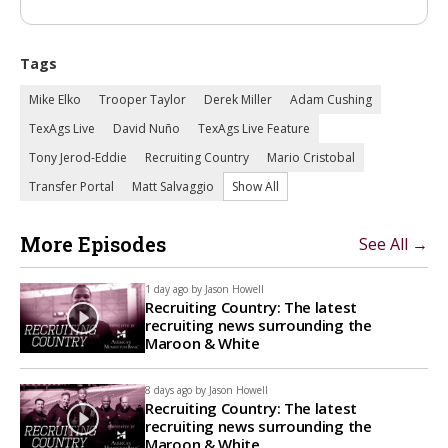
Tags
Mike Elko
Trooper Taylor
Derek Miller
Adam Cushing
TexAgs Live
David Nuño
TexAgs Live Feature
Tony Jerod-Eddie
Recruiting Country
Mario Cristobal
Transfer Portal
Matt Salvaggio
Show All
More Episodes
See All →
1 day ago by
Jason Howell
Recruiting Country: The latest
recruiting news surrounding the
Maroon & White
8 days ago by
Jason Howell
Recruiting Country: The latest
recruiting news surrounding the
Maroon & White