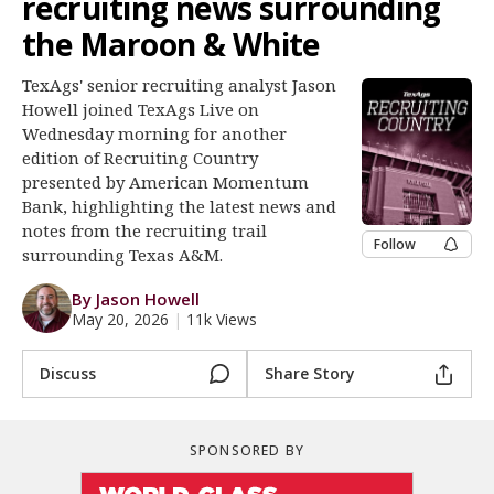
recruiting news surrounding
Log In
the Maroon & White
Register
TexAgs' senior recruiting analyst Jason
Night Mode
OFF
Howell joined TexAgs Live on
Wednesday morning for another
edition of Recruiting Country
presented by American Momentum
Bank, highlighting the latest news and
notes from the recruiting trail
Follow
surrounding Texas A&M.
By Jason Howell
May 20, 2026
|
11k Views
Discuss
Share Story
SPONSORED BY