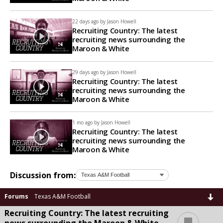
22 days ago by
Jason Howell
Recruiting Country: The latest
recruiting news surrounding the
Maroon & White
29 days ago by
Jason Howell
Recruiting Country: The latest
recruiting news surrounding the
Maroon & White
1 mo ago by
Jason Howell
Recruiting Country: The latest
recruiting news surrounding the
Maroon & White
Discussion from:
Forums
Texas A&M Football
Recruiting Country: The latest recruiting
...