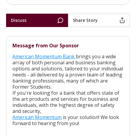
Discuss
Share Story
Message from Our Sponsor
American Momentum Bank
brings you a wide
array of both personal and business banking
options and solutions, tailored to your individual
needs - all delivered by a proven team of leading
banking professionals, many of which are
Former Students.
If you're looking for a bank that offers state of
the art products and services for business and
individuals, with the highest degree of safety
and security,
American Momentum
is your solution! We look
forward to hearing from you!