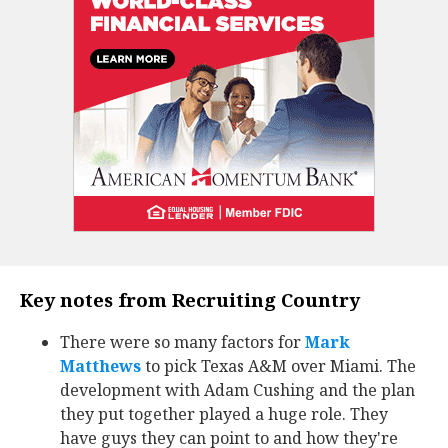
Key notes from Recruiting Country
There were so many factors for
Mark
Matthews
‍ to pick Texas A&M over Miami. The
development with Adam Cushing and the plan
they put together played a huge role. They
have guys they can point to and how they're