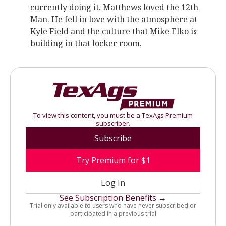
currently doing it. Matthews loved the 12th
Man. He fell in love with the atmosphere at
Kyle Field and the culture that Mike Elko is
building in that locker room.
To view this content, you must be a TexAgs Premium
subscriber.
Subscribe
Try Premium for $1
Log In
See Subscription Benefits →
Trial only available to users who have never subscribed or
participated in a previous trial