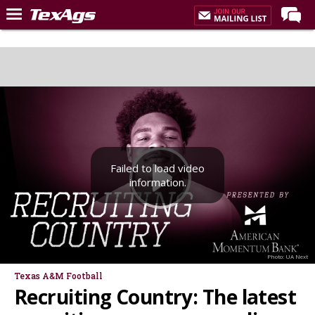
LIVE NOW
Home
Forums
Post of the Day
Premium Feed
Failed to load video
Recruiting
information.
Football
More Sports
Texas Aggies United
Photo: UA Next
TexAgs Live
Texas A&M Football
Recruiting Country: The latest
More