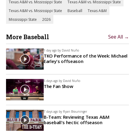
Texas A&M vs. Mississippi State
Texas A&M vs. Mississippi State
Texas A&M vs. Mississippi State
Baseball
Texas A&M
Mississippi State
2026
More Baseball
See All →
1 day ago by
David Nuño
TKO Performance of the Week: Michael
Earley's offseason
5 days ago by
David Nuño
The Fan Show
7 days ago by
Ryan Brauninger
B-Team: Reviewing Texas A&M
baseball's hectic offseason