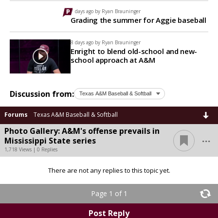
7 days ago by
Ryan Brauninger
Grading the summer for Aggie baseball
8 days ago by
Ryan Brauninger
Enright to blend old-school and new-
school approach at A&M
Discussion from:
Forums
Texas A&M Baseball & Softball
Photo Gallery: A&M's offense prevails in
...
Mississippi State series
1,718 Views | 0 Replies
There are not any replies to this topic yet.
Page 1 of 1
Post Reply