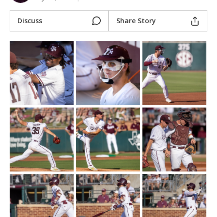
Register
Discuss
Share Story
Night Mode
OFF