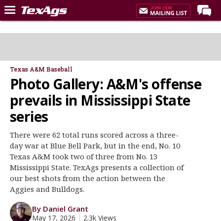
Home
Forums
Post of the Day
Texas A&M Baseball
Photo Gallery: A&M's offense
Premium Feed
prevails in Mississippi State
Recruiting
series
Football
There were 62 total runs scored across a three-
More Sports
day war at Blue Bell Park, but in the end, No. 10
Texas Aggies United
Texas A&M took two of three from No. 13
Mississippi State. TexAgs presents a collection of
TexAgs Live
our best shots from the action between the
More
Aggies and Bulldogs.
By Daniel Grant
Log In
May 17, 2026
|
2.3k Views