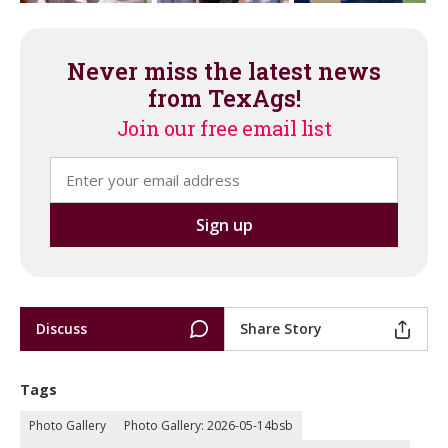
Never miss the latest news
from TexAgs!
Join our free email list
Discuss
Share Story
Tags
Photo Gallery
Photo Gallery: 2026-05-14bsb