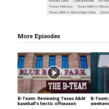
Richard Zane
Cade Bickham
De'Von
Tomas Valincius
Texas A&M vs. Mississ
Texas A&M vs. Mississippi State
Gavin
More Episodes
B-Team: Reviewing Texas A&M
B-Team: 
baseball's hectic offseason
weekend