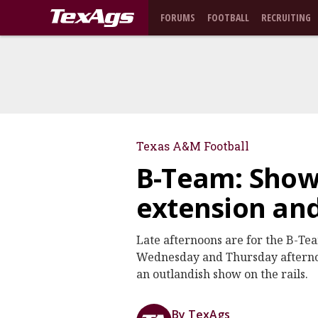
FORUMS
FOOTBALL
RECRUITING
Texas A&M Football
B-Team: Show
extension an
Late afternoons are for the B-Te
Wednesday and Thursday afternoo
an outlandish show on the rails.
By TexAgs