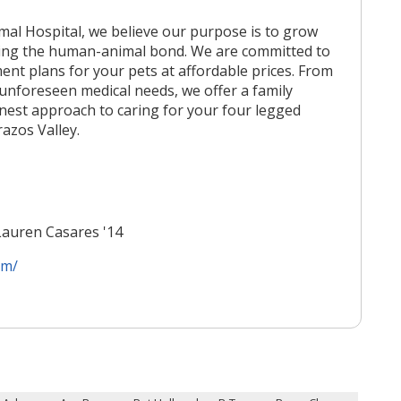
al Hospital, we believe our purpose is to grow
ing the human-animal bond. We are committed to
ent plans for your pets at affordable prices. From
 unforeseen medical needs, we offer a family
nest approach to caring for your four legged
azos Valley.
Lauren Casares '14
om/