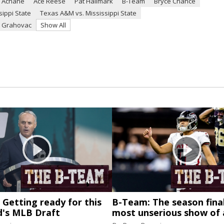
 Achane
Ace Reese
Pat Hallmark
B-Team
Bryce Chance
ippi State
Texas A&M vs. Mississippi State
 Grahovac
Show All
Getting ready for this
B-Team: The season final
's MLB Draft
most unserious show of 