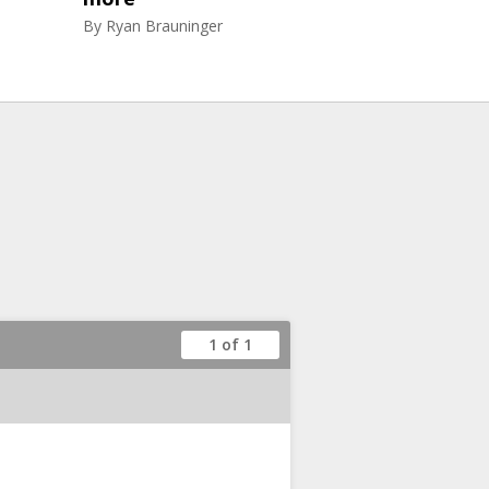
By
Ryan Brauninger
1 of 1