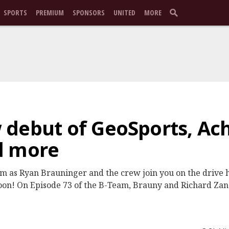
SPORTS
PREMIUM
SPONSORS
UNITED
MORE
 debut of GeoSports, Ac
d more
am as Ryan Brauninger and the crew join you on the drive
n! On Episode 73 of the B-Team, Brauny and Richard Zane