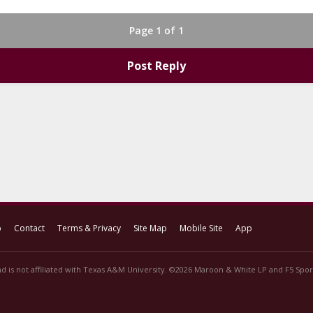
Page 1 of 1
Post Reply
p
Contact
Terms & Privacy
Site Map
Mobile Site
App
d is not affiliated with Texas A&M University. ©2026 Maroon & White LP and F5 Sport