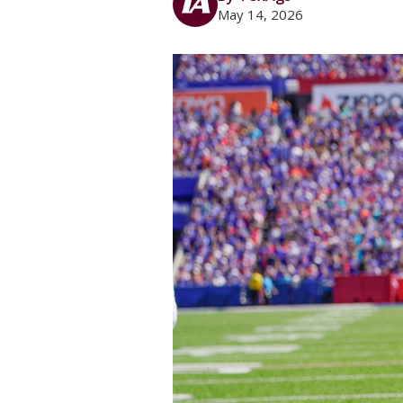
May 14, 2026