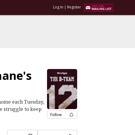
Log In
|
Register
hane's
 home each Tuesday,
 struggle to keep
Follow