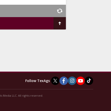
Follow TexAgs
s Media LLC. All rights reserved.