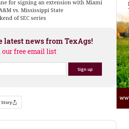
ne for signing an extension with Miami
A&M vs. Mississippi State
kend of SEC series
e latest news from TexAgs!
 our free email list
 Story