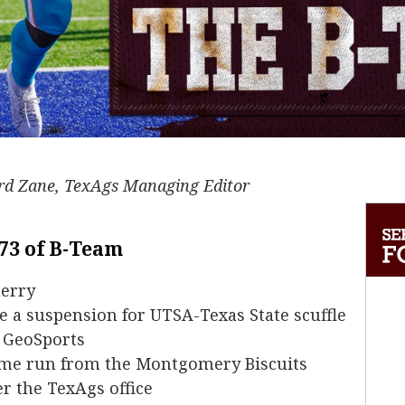
ard Zane, TexAgs Managing Editor
 73 of B-Team
herry
e a suspension for UTSA-Texas State scuffle
f GeoSports
me run from the Montgomery Biscuits
r the TexAgs office