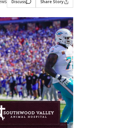
iews
Discuss
Share Story