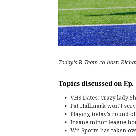
Today’s B-Team co-host: Rich
Topics discussed on Ep.
VHS Dates: Crazy lady S
Pat Hallmark won’t serv
Playing today’s round o
Insane minor league ho
Wii Sports has taken ove