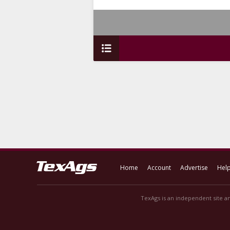
Home
Account
Advertise
Hel
TexAgs is an independent site an