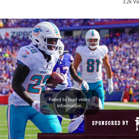
3.2k V
Failed to load video
information.