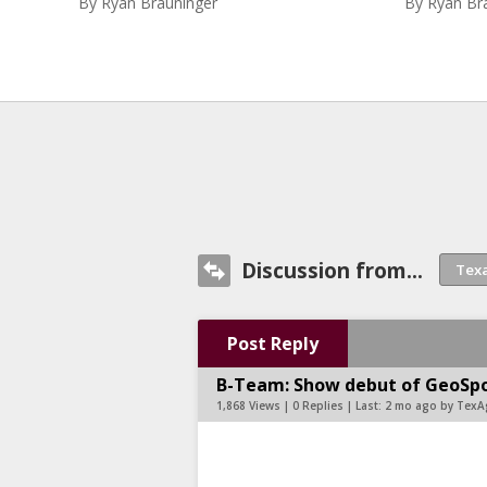
By
Ryan Brauninger
By
Ryan Br
Discussion from...
Post Reply
B-Team: Show debut of GeoSpo
1,868 Views | 0 Replies | Last:
2 mo ago by TexA