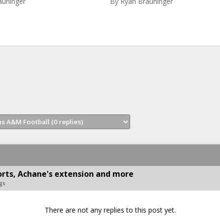
auninger
By
Ryan Brauninger
rts, Achane's extension and more
gs
There are not any replies to this post yet.