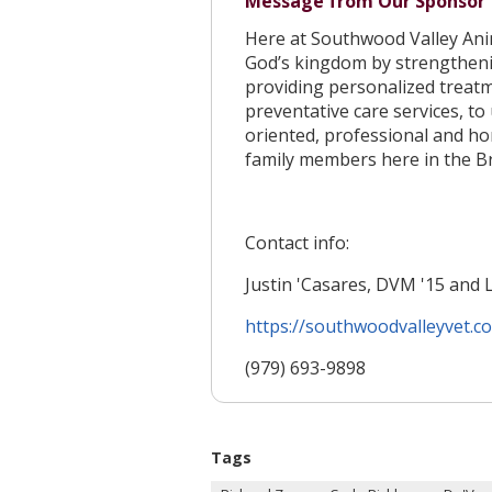
Message from Our Sponsor
Here at Southwood Valley Anim
God’s kingdom by strengthen
providing personalized treatm
preventative care services, to
oriented, professional and ho
family members here in the Br
Contact info:
Justin 'Casares, DVM '15 and 
https://southwoodvalleyvet.
c
(979) 693-9898
Tags