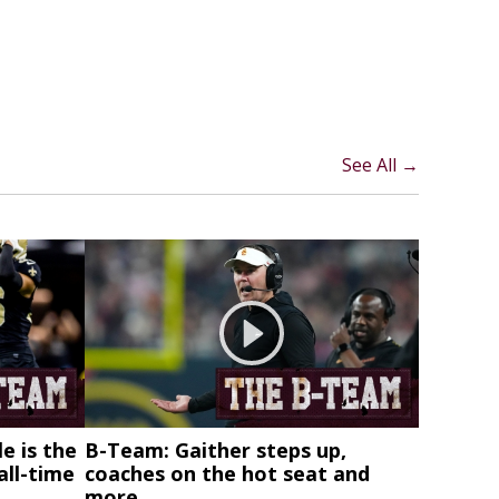
See All →
e is the
B-Team: Gaither steps up,
all-time
coaches on the hot seat and
more