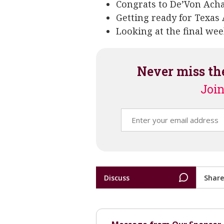
Congrats to De’Von Acha
Getting ready for Texas 
Looking at the final wee
Never miss th
Join
Discuss
Share