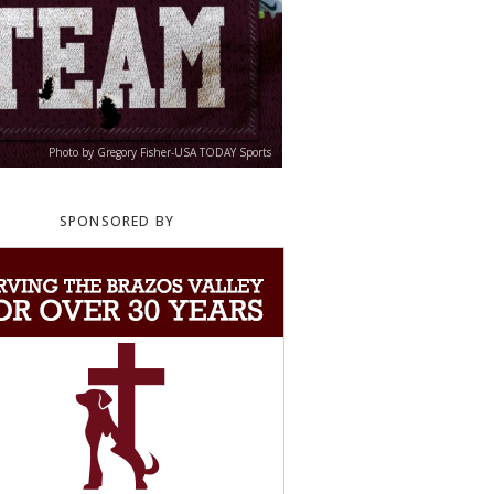
Photo by Gregory Fisher-USA TODAY Sports
SPONSORED BY