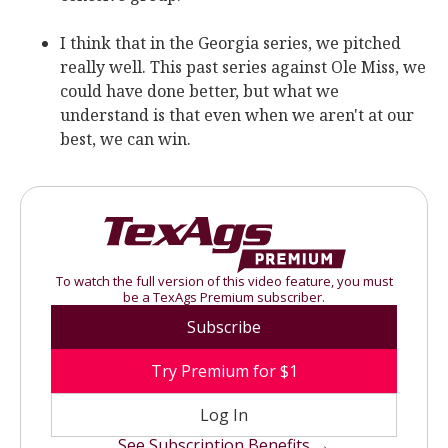
I think that in the Georgia series, we pitched
really well. This past series against Ole Miss, we
could have done better, but what we
understand is that even when we aren't at our
best, we can win.
To watch the full version of this video feature, you must
be a TexAgs Premium subscriber.
Subscribe
Try Premium for $1
Log In
See Subscription Benefits →