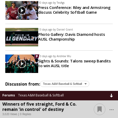
10 days ago by
TexAgs
Press Conference: Riley and Armstrong
discuss Celebrity Softball Game
13 days ago by
Daniel Grant
Photo Gallery: Davis Diamond hosts
AUSL Championship
13 days ago by
Andrew Wu
Sights & Sounds: Talons sweep Bandits
to win AUSL title
Discussion from:
Forums
Texas A&M Baseball & Softball
Winners of five straight, Ford & Co.
...
remain 'in control' of destiny
3,020 Views | 0 Replies