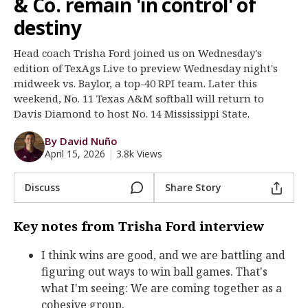
& Co. remain 'in control' of
Register
destiny
Night Mode
OFF
Head coach Trisha Ford joined us on Wednesday's
edition of TexAgs Live to preview Wednesday night's
midweek vs. Baylor, a top-40 RPI team. Later this
weekend, No. 11 Texas A&M softball will return to
Davis Diamond to host No. 14 Mississippi State.
By David Nuño
April 15, 2026
|
3.8k Views
Discuss
Share Story
Key notes from Trisha Ford interview
I think wins are good, and we are battling and
figuring out ways to win ball games. That's
what I'm seeing: We are coming together as a
cohesive group.