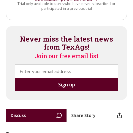
Trial only available to users who have never subscribed or
participated in a previous trial
Never miss the latest news
from TexAgs!
Join our free email list
Discuss
Share Story