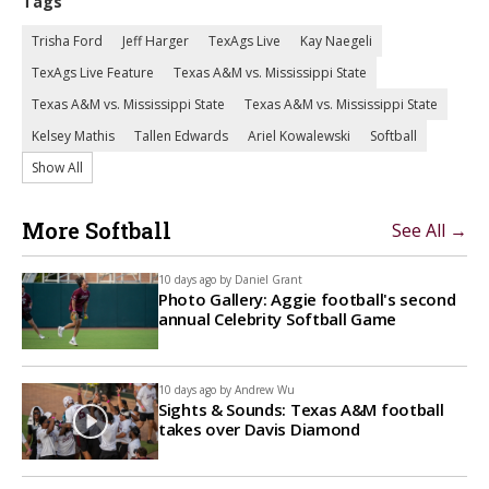
Tags
Trisha Ford
Jeff Harger
TexAgs Live
Kay Naegeli
TexAgs Live Feature
Texas A&M vs. Mississippi State
Texas A&M vs. Mississippi State
Texas A&M vs. Mississippi State
Kelsey Mathis
Tallen Edwards
Ariel Kowalewski
Softball
Show All
More Softball
See All →
10 days ago by
Daniel Grant
Photo Gallery: Aggie football's second
annual Celebrity Softball Game
10 days ago by
Andrew Wu
Sights & Sounds: Texas A&M football
takes over Davis Diamond