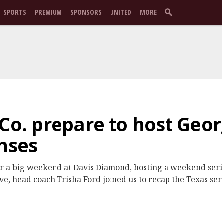
SPORTS
PREMIUM
SPONSORS
UNITED
MORE
Co. prepare to host Geor
enses
r a big weekend at Davis Diamond, hosting a weekend serie
e, head coach Trisha Ford joined us to recap the Texas se