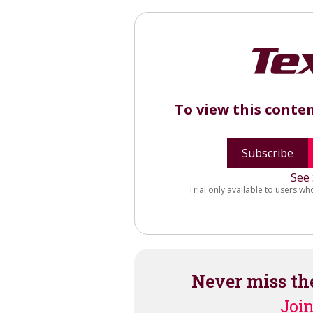
To view this conte
Subscribe
See 
Trial only available to users wh
Never miss th
Join