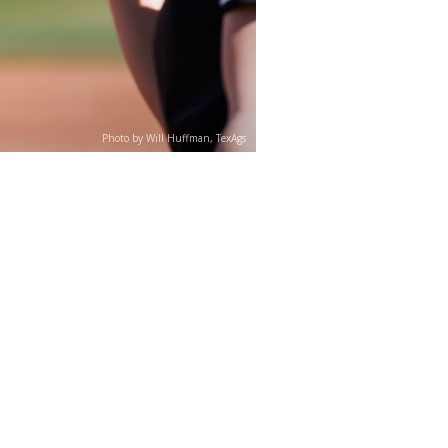
Photo by Will Huffman, TexAgs