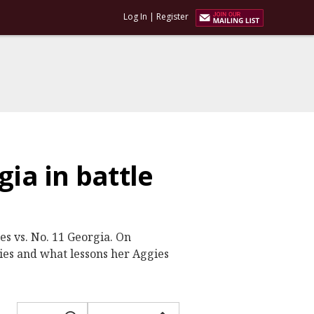
Log In
|
Register
gia in battle
s vs. No. 11 Georgia. On
ries and what lessons her Aggies