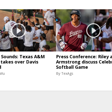
& Sounds: Texas A&M
Press Conference: Riley 
 takes over Davis
Armstrong discuss Celeb
d
Softball Game
 Wu
By
TexAgs