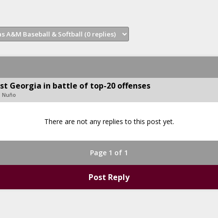
st Georgia in battle of top-20 offenses
d Nuño
There are not any replies to this post yet.
Page 1 of 1
Post Reply