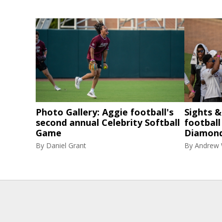
Photo Gallery: Aggie football's
Sights 
second annual Celebrity Softball
football
Game
Diamon
By
Daniel Grant
By
Andrew