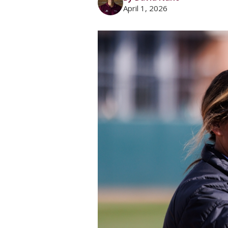
April 1, 2026