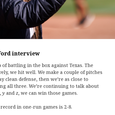
Ford interview
b of battling in the box against Texas. The
ely, we hit well. We make a couple of pitches
y clean defense, then we’re as close to
ing all three. We’re continuing to talk about
,
y
and
z
, we can win those games.
 record in one-run games is 2-8.