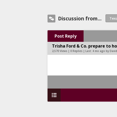
Discussion from...
Post Reply
Trisha Ford & Co. prepare to ho
2,570 Views | 0 Replies | Last:
4 mo ago by Davi