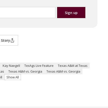
 Story
Kay Naegeli
TexAgs Live Feature
Texas A&M at Texas
xas
Texas A&M vs. Georgia
Texas A&M vs. Georgia
ll
Show All