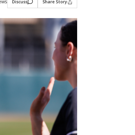
iews
Discuss
Share Story