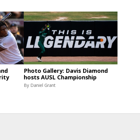
and
Photo Gallery: Davis Diamond
rity
hosts AUSL Championship
By
Daniel Grant