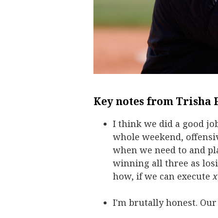
Key notes from Trisha 
I think we did a good jo
whole weekend, offensiv
when we need to and pla
winning all three as los
how, if we can execute
x
I'm brutally honest. Our