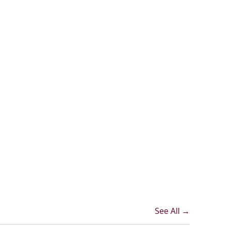
See All →