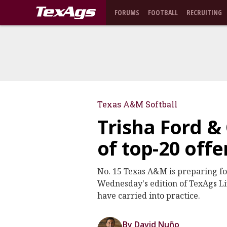
FORUMS
FOOTBALL
RECRUITING
Texas A&M Softball
Trisha Ford & 
of top-20 off
No. 15 Texas A&M is preparing fo
Wednesday's edition of TexAgs Liv
have carried into practice.
By David Nuño