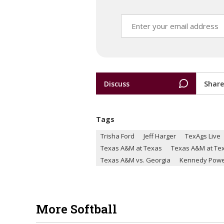
Discuss
Share
Tags
Trisha Ford
Jeff Harger
TexAgs Live
Texas A&M at Texas
Texas A&M at Te
Texas A&M vs. Georgia
Kennedy Powe
More Softball