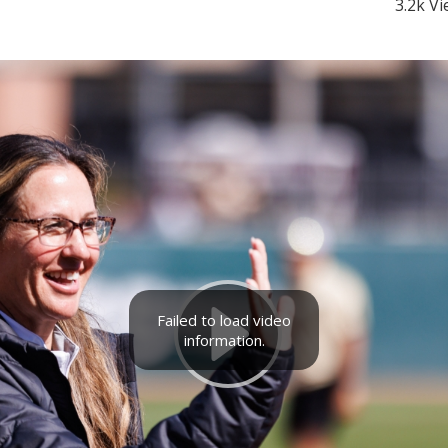
3.2k V
Failed to load video
information.