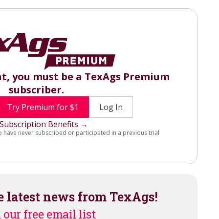
nt, you must be a TexAgs Premium
subscriber.
Try Premium for $1
Log In
Subscription Benefits →
o have never subscribed or participated in a previous trial
e latest news from TexAgs!
 our free email list