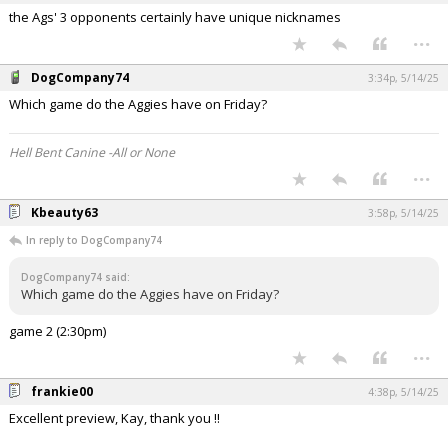
the Ags' 3 opponents certainly have unique nicknames
...
DogCompany74
3:34p, 5/14/25
Which game do the Aggies have on Friday?
Hell Bent Canine -All or None
...
Kbeauty63
3:58p, 5/14/25
In reply to DogCompany74
DogCompany74 said:
Which game do the Aggies have on Friday?
game 2 (2:30pm)
...
frankie00
4:38p, 5/14/25
Excellent preview, Kay, thank you !!