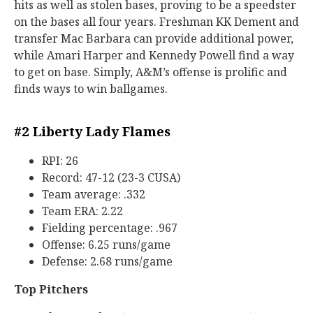
hits as well as stolen bases, proving to be a speedster
on the bases all four years. Freshman KK Dement and
transfer Mac Barbara can provide additional power,
while Amari Harper and Kennedy Powell find a way
to get on base. Simply, A&M’s offense is prolific and
finds ways to win ballgames.
#2 Liberty Lady Flames
RPI: 26
Record: 47-12 (23-3 CUSA)
Team average: .332
Team ERA: 2.22
Fielding percentage: .967
Offense: 6.25 runs/game
Defense: 2.68 runs/game
Top Pitchers