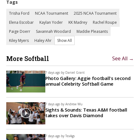
Tags
Trisha Ford
NCAA Tournament
2025 NCAA Tournament
Elena Escobar
Kaylan Yoder
KK Madrey
Rachel Roupe
Paige Doerr
Savannah Woodard
Maddie Pleasants
Kiley Myers
Haley Ahr
Show All
More Softball
See All →
7 days ago by
Daniel Grant
Photo Gallery: Aggie football's second
annual Celebrity Softball Game
7 days ago by
Andrew Wu
Sights & Sounds: Texas A&M football
takes over Davis Diamond
7 days ago by
TexAgs