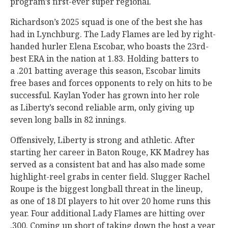
program’s first-ever super regional.
Richardson’s 2025 squad is one of the best she has
had in
Lynchburg. The Lady Flames are led by right-
handed hurler Elena Escobar, who boasts the 23rd-
best ERA in the nation at 1.83. Holding batters to
a .201 batting average this season, Escobar limits
free bases and forces opponents to rely on hits to be
successful. Kaylan Yoder has grown into her role
as Liberty’s second reliable arm, only giving up
seven long balls in 82 innings.
Offensively, Liberty is strong and athletic. After
starting her career in Baton Rouge, KK Madrey has
served as a consistent bat and has also made some
highlight-reel grabs in center field. Slugger Rachel
Roupe is the biggest longball threat in the lineup,
as one of 18 DI players to hit over 20 home runs this
year. Four additional Lady Flames are hitting over
.300. Coming up short of taking down the host a year