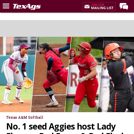
Home
Forums
Post of the Day
Premium Feed
Recruiting
Football
More Sports
Texas Aggies United
TexAgs Live
More
Texas A&M Softball
No. 1 seed Aggies host Lady
Log In