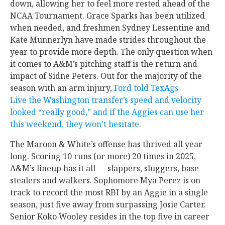
down, allowing her to feel more rested ahead of the
NCAA Tournament. Grace Sparks has been utilized
when needed, and freshmen Sydney Lessentine and
Kate Munnerlyn have made strides throughout the
year to provide more depth. The only question when
it comes to A&M’s pitching staff is the return and
impact of Sidne Peters. Out for the majority of the
season with an arm injury,
Ford told TexAgs
Live the Washington transfer’s speed and velocity
looked “really good,” and if the Aggies can use her
this weekend, they won’t hesitate
.
The Maroon & White’s offense has thrived all year
long. Scoring 10 runs (or more) 20 times in 2025,
A&M’s lineup has it all — slappers, sluggers, base
stealers and walkers. Sophomore Mya Perez is on
track to record the most RBI by an Aggie in a single
season, just five away from surpassing Josie Carter.
Senior Koko Wooley resides in the top five in career