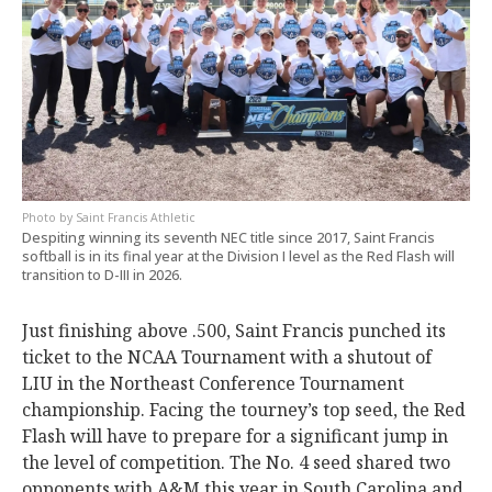
Saint Francis Athletic
Despiting winning its seventh NEC title since 2017, Saint Francis
softball is in its final year at the Division I level as the Red Flash will
transition to D-III in 2026.
Just finishing above .500, Saint Francis punched its
ticket to the NCAA Tournament with a shutout of
LIU in the Northeast Conference Tournament
championship. Facing the tourney’s top seed, the Red
Flash will have to prepare for a significant jump in
the level of competition. The No. 4 seed shared two
opponents with A&M this year in South Carolina and