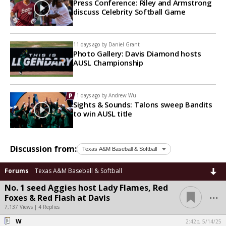
Press Conference: Riley and Armstrong
discuss Celebrity Softball Game
11 days ago by
Daniel Grant
Photo Gallery: Davis Diamond hosts
AUSL Championship
11 days ago by
Andrew Wu
Sights & Sounds: Talons sweep Bandits
to win AUSL title
Discussion from:
Forums
Texas A&M Baseball & Softball
No. 1 seed Aggies host Lady Flames, Red
...
Foxes & Red Flash at Davis
7,137 Views | 4 Replies
W
2:42p, 5/14/25