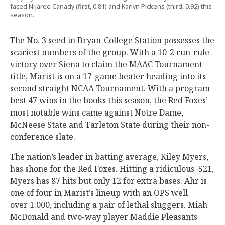
faced Nijaree Canady (first, 0.81) and Karlyn Pickens (third, 0.92) this
season.
The No. 3 seed in Bryan-College Station possesses the
scariest numbers of the group. With a 10-2 run-rule
victory over Siena to claim the MAAC Tournament
title, Marist is on a 17-game heater heading into its
second straight NCAA Tournament. With a program-
best 47 wins in the books this season, the Red Foxes’
most notable wins came against Notre Dame,
McNeese State and Tarleton State during their non-
conference slate.
The nation’s leader in batting average, Kiley Myers,
has shone for the Red Foxes. Hitting a ridiculous .521,
Myers has 87 hits but only 12 for extra bases. Ahr is
one of four in Marist’s lineup with an OPS well
over 1.000, including a pair of lethal sluggers. Miah
McDonald and two-way player Maddie Pleasants