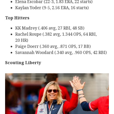
Elena Escobar (22-3, 1.83 ERA, 22 starts)
Kaylan Yoder (9-5, 2.56 ERA, 16 starts)
Top Hitters
KK Madrey (.406 avg, 27 RBI, 48 SB)
Rachel Roupe (.382 avg, 1.344 OPS, 64 RBI,
20 HR)
Paige Doerr (.360 avg, .871 OPS, 17 BB)
Savannah Woodard (.340 avg, .960 OPS, 42 RBI)
Scouting Liberty