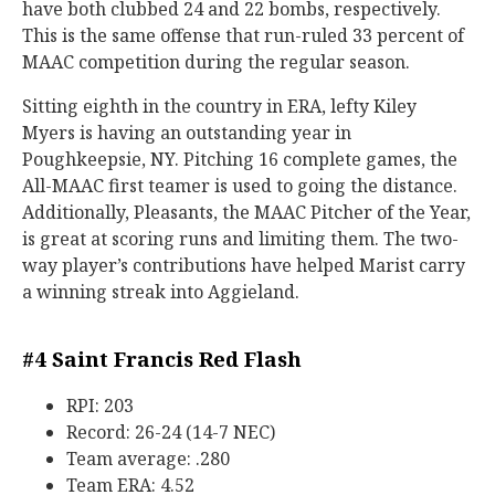
have both clubbed 24 and 22 bombs, respectively.
This is the same offense that run-ruled 33 percent of
MAAC competition during the regular season.
Sitting eighth in the country in ERA, lefty Kiley
Myers is having an outstanding year in
Poughkeepsie, NY. Pitching 16 complete games, the
All-MAAC first teamer is used to going the distance.
Additionally, Pleasants, the MAAC Pitcher of the Year,
is great at scoring runs and limiting them. The two-
way player’s contributions have helped Marist carry
a winning streak into Aggieland.
#4
Saint Francis Red Flash
RPI: 203
Record: 26-24 (14-7 NEC)
Team average: .280
Team ERA: 4.52