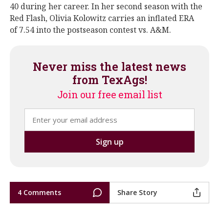
40 during her career. In her second season with the
Red Flash, Olivia Kolowitz carries an inflated ERA
of 7.54 into the postseason contest vs. A&M.
Never miss the latest news
from TexAgs!
Join our free email list
4 Comments
Share Story