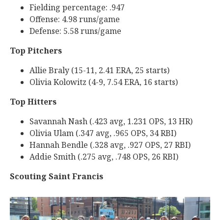
Fielding percentage: .947
Offense: 4.98 runs/game
Defense: 5.58 runs/game
Top Pitchers
Allie Braly (15-11, 2.41 ERA, 25 starts)
Olivia Kolowitz (4-9, 7.54 ERA, 16 starts)
Top Hitters
Savannah Nash (.423 avg, 1.231 OPS, 13 HR)
Olivia Ulam (.347 avg, .965 OPS, 34 RBI)
Hannah Bendle (.328 avg, .927 OPS, 27 RBI)
Addie Smith (.275 avg, .748 OPS, 26 RBI)
Scoutin
g Saint Francis