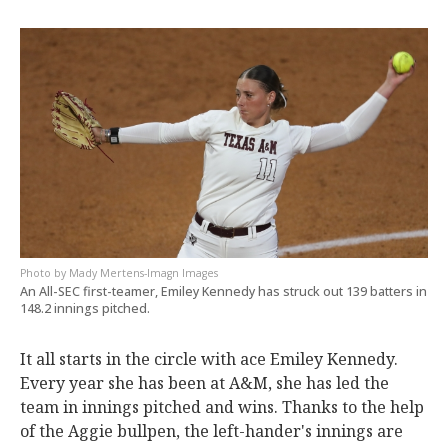
Mady Mertens-Imagn Images
An All-SEC first-teamer, Emiley Kennedy has struck out 139 batters in
148.2 innings pitched.
It all starts in the circle with ace Emiley Kennedy.
Every year she has been at A&M, she has led the
team in innings pitched and wins. Thanks to the help
of the Aggie bullpen, the left-hander's innings are