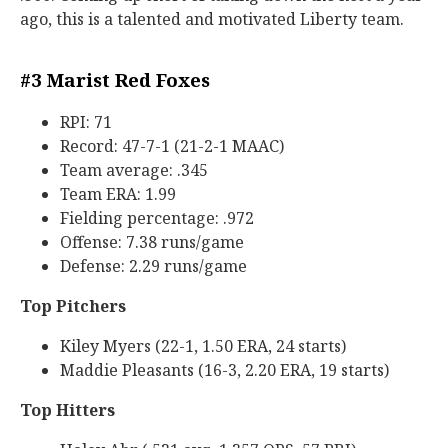
ago, this is a talented and motivated Liberty team.
#3 Marist Red Foxes
RPI: 71
Record: 47-7-1 (21-2-1 MAAC)
Team average: .345
Team ERA: 1.99
Fielding percentage: .972
Offense: 7.38 runs/game
Defense: 2.29 runs/game
Top Pitchers
Kiley Myers (22-1, 1.50 ERA, 24 starts)
Maddie Pleasants (16-3, 2.20 ERA, 19 starts)
Top Hitters