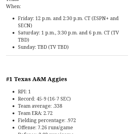
When:
Friday: 12 p.m. and 2:30 p.m. CT (ESPN+ and
SECN)
Saturday: 1 p.m., 3:30 p.m. and 6 p.m. CT (TV
TBD)
Sunday: TBD (TV TBD)
#1 Texas A&M Aggies
RPI: 1
Record: 45-9 (16-7 SEC)
Team average: .338
Team ERA: 2.72
Fielding percentage: .972
Offense: 7.26 runs/game