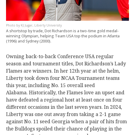
KJ Jugar, Liberty University
A shortstop by trade, Dot Richardson is a two-time gold medal-
winning Olympian, helping Team USA top the podium in Atlanta
(1996) and Sydney (2000).
Owning back-to-back Conference USA regular
season and tournament titles, Dot Richardson’s Lady
Flames are winners.
In her 12th year at the helm,
Liberty took down four NCAA Tournament teams
this year, including No. 15 overall seed
Alabama.
Historically, the Flames love an upset and
have defeated a regional host at least once on four
different occasions in the last seven years. In 2024,
Liberty was one out away from taking a 2-1 game
against No. 11 seed Georgia when a pair of hits from
the Bulldogs spoiled their chance of playing in the