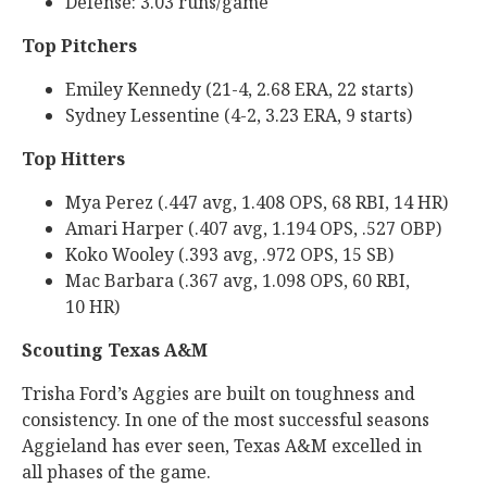
Defense: 3.03 runs/game
Top Pitchers
Emiley Kennedy (21-4, 2.68 ERA, 22 starts)
Sydney Lessentine (4-2, 3.23 ERA, 9 starts)
Top Hitters
Mya Perez (.447 avg, 1.408 OPS, 68 RBI, 14 HR)
Amari Harper (.407 avg, 1.194 OPS, .527 OBP)
Koko Wooley (.393 avg, .972 OPS, 15 SB)
Mac Barbara (.367 avg, 1.098 OPS, 60 RBI,
10 HR)
Scouting Texas A&M
Trisha Ford’s Aggies are built on toughness and
consistency. In one of the most successful seasons
Aggieland has ever seen, Texas A&M excelled in
all phases of the game.