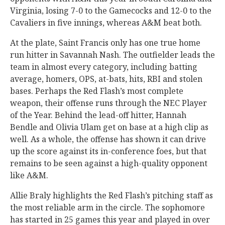
Virginia, losing 7-0 to the Gamecocks and 12-0 to the
Cavaliers in five innings, whereas A&M beat both.
At the plate, Saint Francis only has one true home
run hitter in Savannah Nash. The outfielder leads the
team in almost every category, including batting
average, homers, OPS, at-bats, hits, RBI and stolen
bases. Perhaps the Red Flash’s most complete
weapon, their offense runs through the NEC Player
of the Year. Behind the lead-off hitter, Hannah
Bendle and Olivia Ulam get on base at a high clip as
well. As a whole, the offense has shown it can drive
up the score against its in-conference foes, but that
remains to be seen against a high-quality opponent
like A&M.
Allie Braly highlights the Red Flash’s pitching staff as
the most reliable arm in the circle. The sophomore
has started in 25 games this year and played in over