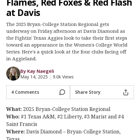
Flames, Red Foxes & Red Flash
Register
at Davis
Night Mode
OFF
The 2025 Bryan-College Station Regional gets
underway on Friday afternoon at Davis Diamond as
the Fightin' Texas Aggies look to take their first steps
toward an appearance in the Women's College World
Series. Here's a quick look at the four clubs facing off
in Aggieland.
By Kay Naegeli
May 14, 2025
|
9.0k Views
4 Comments
Share Story
What:
2025 Bryan-College Station Regional
Who:
#1 Texas A&M, #2 Liberty, #3 Marist and #4
Saint Francis
Where:
Davis Diamond – Bryan-College Station,
Texas