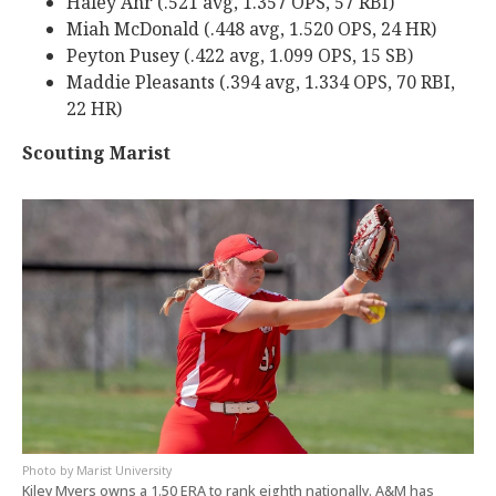
Haley Ahr (.521 avg, 1.357 OPS, 57 RBI)
Miah McDonald (.448 avg, 1.520 OPS, 24 HR)
Peyton Pusey (.422 avg, 1.099 OPS, 15 SB)
Maddie Pleasants (.394 avg, 1.334 OPS, 70 RBI,
22 HR)
Scouting Marist
Marist University
Kiley Myers owns a 1.50 ERA to rank eighth nationally. A&M has