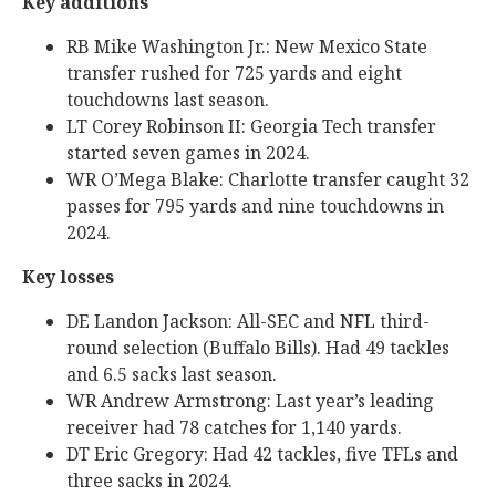
Key additions
RB Mike Washington Jr.: New Mexico State
transfer rushed for 725 yards and eight
touchdowns last season.
LT Corey Robinson II: Georgia Tech transfer
started seven games in 2024.
WR O’Mega Blake: Charlotte transfer caught 32
passes for 795 yards and nine touchdowns in
2024.
Key losses
DE Landon Jackson: All-SEC and NFL third-
round selection (Buffalo Bills). Had 49 tackles
and 6.5 sacks last season.
WR Andrew Armstrong: Last year’s leading
receiver had 78 catches for 1,140 yards.
DT Eric Gregory: Had 42 tackles, five TFLs and
three sacks in 2024.