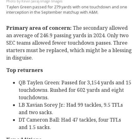
Kevin Jairaj-Imagn Images
Taylen Green passed for 279 yards with one touchdown and one
interception in the September matchup with A&M.
Primary area of concern:
The secondary allowed
an average of 246.9 passing yards in 2024. Only two
SEC teams allowed fewer touchdown passes. Three
starters must be replaced, which might be a blessing
in disguise.
Top returners
QB Taylen Green: Passed for 3,154 yards and 15
touchdowns. Rushed for 602 yards and eight
touchdowns.
LB Xavian Sorey Jr.: Had 99 tackles, 9.5 TFLs
and two sacks.
DT Cameron Ball: Had 47 tackles, four TFLs
and 1.5 sacks.