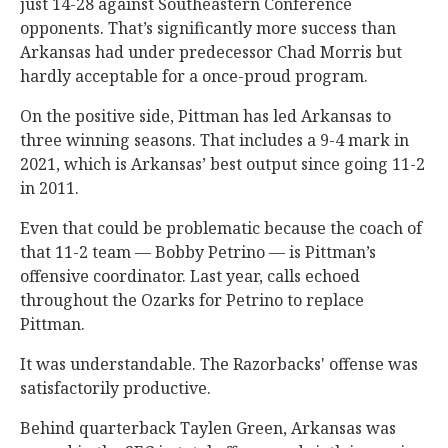
just 14-28 against Southeastern Conference
opponents. That’s significantly more success than
Arkansas had under predecessor Chad Morris but
hardly acceptable for a once-proud program.
On the positive side, Pittman has led Arkansas to
three winning seasons. That includes a 9-4 mark in
2021, which is Arkansas’ best output since going 11-2
in 2011.
Even that could be problematic because the coach of
that 11-2 team — Bobby Petrino — is Pittman’s
offensive coordinator. Last year, calls echoed
throughout the Ozarks for Petrino to replace
Pittman.
It was understandable. The Razorbacks' offense was
satisfactorily productive.
Behind quarterback Taylen Green, Arkansas was