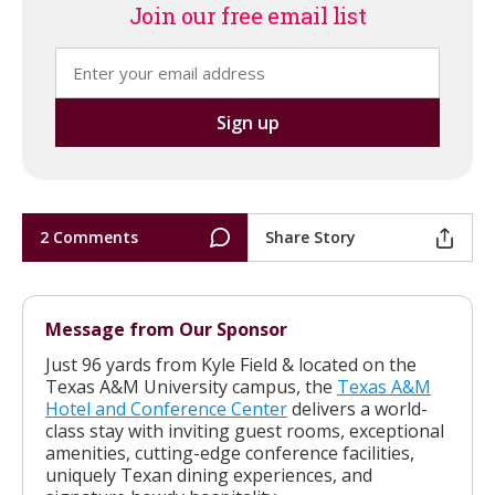
Join our free email list
2 Comments
Share Story
Message from Our Sponsor
Just 96 yards from Kyle Field & located on the
Texas A&M University campus, the
Texas A&M
Hotel and Conference Center
delivers a world-
class stay with inviting guest rooms, exceptional
amenities, cutting-edge conference facilities,
uniquely Texan dining experiences, and