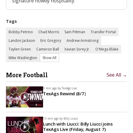
signature howdy hospitality.
Tags
Bobby Petrino
Chad Morris
Sam Pittman
Transfer Portal
Landon Jackson
Eric Gregory
Andrew Armstrong
Taylen Green
Cameron Ball
Xavian Sorey Jr.
O'Mega Blake
Mike Washington
Show All
More Football
See All →
9 min ago by
TexAgs Live
TexAgs Rewind (8/7)
13 min ago by
Billy Liucci
Lunch with Liucci: Billy Liucci joins
TexAgs Live (Friday, August 7)