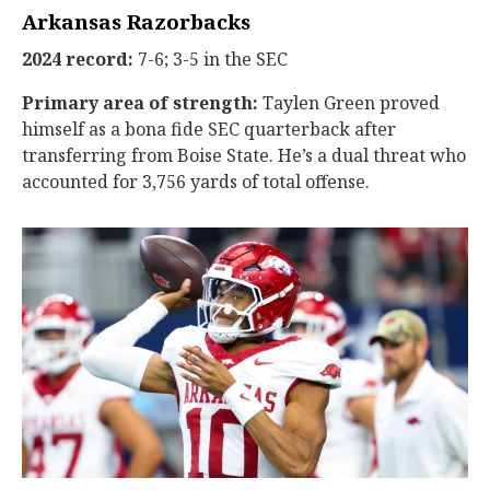
Arkansas Razorbacks
2024 record:
7-6; 3-5 in the SEC
Primary area of strength:
Taylen Green proved
himself as a bona fide SEC quarterback after
transferring from Boise State. He’s a dual threat who
accounted for 3,756 yards of total offense.