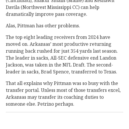
(Cincinnati), Shakur Smalls (Maine) and Keshawn
Davila (Northwest Mississippi CC) can help
dramatically improve pass coverage.
Alas, Pittman has other problems.
The top eight leading receivers from 2024 have
moved on. Arkansas’ most productive returning
running back rushed for just 354 yards last season.
The leader in sacks, All-SEC defensive end Landon
Jackson, was taken in the NFL Draft. The second-
leader in sacks, Brad Spence, transferred to Texas.
That all explains why Pittman was so busy with the
transfer portal. Unless most of those transfers excel,
Arkansas may transfer its coaching duties to
someone else. Petrino perhaps.