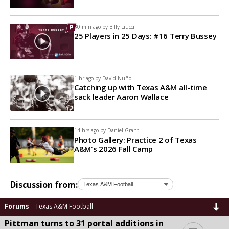
30 min ago by
Billy Liucci
25 Players in 25 Days: #16 Terry Bussey
1 hr ago by
David Nuño
Catching up with Texas A&M all-time
sack leader Aaron Wallace
14 hrs ago by
Daniel Grant
Photo Gallery: Practice 2 of Texas
A&M's 2026 Fall Camp
Discussion from:
Forums
Texas A&M Football
Pittman turns to 31 portal additions in