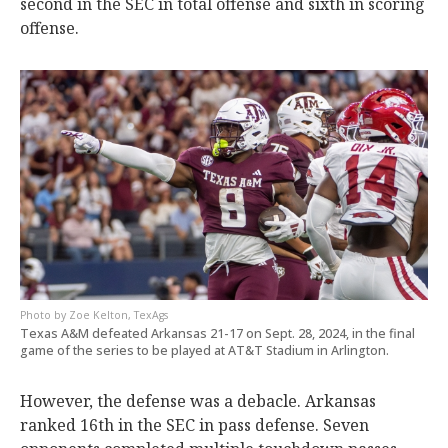
second in the SEC in total offense and sixth in scoring
offense.
Zoe Kelton, TexAgs
Texas A&M defeated Arkansas 21-17 on Sept. 28, 2024, in the final
game of the series to be played at AT&T Stadium in Arlington.
However, the defense was a debacle. Arkansas
ranked 16th in the SEC in pass defense. Seven