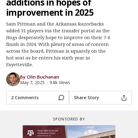
additions in hopes of
Register
improvement in 2025
Night Mode
OFF
Sam Pittman and the Arkansas Razorbacks
added 31 players via the transfer portal as the
Hogs desperately hope to improve on their 7-6
finish in 2024. With plenty of areas of concern
across the board, Pittman is squarely on the
hot seat as he enters his sixth year in
Fayetteville.
By Olin Buchanan
May 7, 2025
|
9.8k Views
2 Comments
Share Story
SPONSORED BY