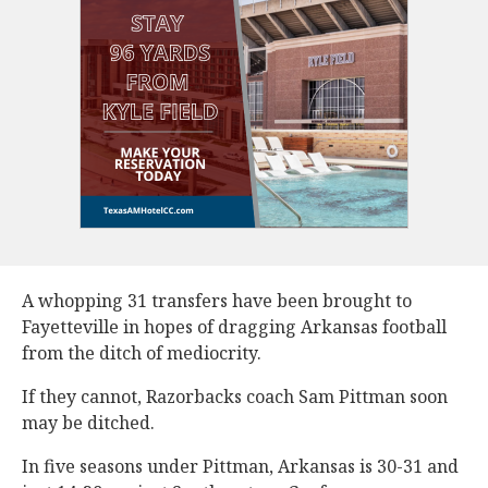
A whopping 31 transfers have been brought to
Fayetteville in hopes of dragging Arkansas football
from the ditch of mediocrity.
If they cannot, Razorbacks coach Sam Pittman soon
may be ditched.
In five seasons under Pittman, Arkansas is 30-31 and