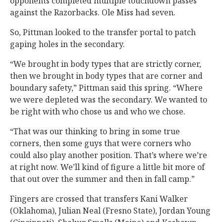
opponents completed multiple touchdown passes
against the Razorbacks. Ole Miss had seven.
So, Pittman looked to the transfer portal to patch
gaping holes in the secondary.
“We brought in body types that are strictly corner,
then we brought in body types that are corner and
boundary safety,” Pittman said this spring. “Where
we were depleted was the secondary. We wanted to
be right with who chose us and who we chose.
“That was our thinking to bring in some true
corners, then some guys that were corners who
could also play another position. That’s where we’re
at right now. We’ll kind of figure a little bit more of
that out over the summer and then in fall camp.”
Fingers are crossed that transfers Kani Walker
(Oklahoma), Julian Neal (Fresno State), Jordan Young