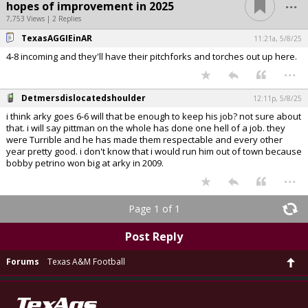
...
hopes of improvement in 2025
7,753 Views | 2 Replies
TexasAGGIEinAR
11:21a, 5/8/25
4-8 incoming and they'll have their pitchforks and torches out up here.
...
Detmersdislocatedshoulder
12:11p, 5/8/25
i think arky goes 6-6 will that be enough to keep his job? not sure about
that. i will say pittman on the whole has done one hell of a job. they
were Turrible and he has made them respectable and every other
year pretty good. i don't know that i would run him out of town because
bobby petrino won big at arky in 2009.
...
Page 1 of 1
Post Reply
Forums
Texas A&M Football