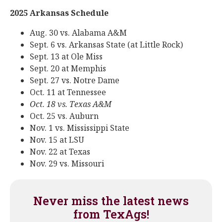
2025 Arkansas Schedule
Aug. 30 vs. Alabama A&M
Sept. 6 vs. Arkansas State (at Little Rock)
Sept. 13 at Ole Miss
Sept. 20 at Memphis
Sept. 27 vs. Notre Dame
Oct. 11 at Tennessee
Oct. 18 vs. Texas A&M
Oct. 25 vs. Auburn
Nov. 1 vs. Mississippi State
Nov. 15 at LSU
Nov. 22 at Texas
Nov. 29 vs. Missouri
Never miss the latest news
from TexAgs!