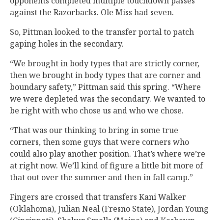
opponents completed multiple touchdown passes
against the Razorbacks. Ole Miss had seven.
So, Pittman looked to the transfer portal to patch
gaping holes in the secondary.
“We brought in body types that are strictly corner,
then we brought in body types that are corner and
boundary safety,” Pittman said this spring. “Where
we were depleted was the secondary. We wanted to
be right with who chose us and who we chose.
“That was our thinking to bring in some true
corners, then some guys that were corners who
could also play another position. That’s where we’re
at right now. We’ll kind of figure a little bit more of
that out over the summer and then in fall camp.”
Fingers are crossed that transfers Kani Walker
(Oklahoma), Julian Neal (Fresno State), Jordan Young