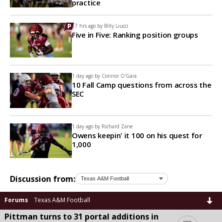
practice
17 hrs ago by
Billy Liucci
Five in Five: Ranking position groups
1 day ago by
Connor O'Gara
10 Fall Camp questions from across the
SEC
1 day ago by
Richard Zane
Owens keepin' it 100 on his quest for
1,000
Discussion from:
Forums
Texas A&M Football
Pittman turns to 31 portal additions in