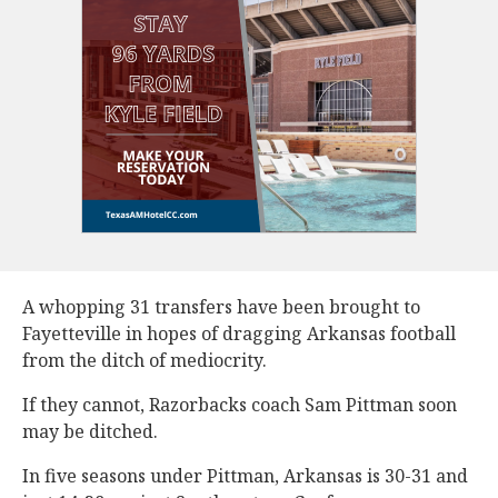
A whopping 31 transfers have been brought to
Fayetteville in hopes of dragging Arkansas football
from the ditch of mediocrity.
If they cannot, Razorbacks coach Sam Pittman soon
may be ditched.
In five seasons under Pittman, Arkansas is 30-31 and