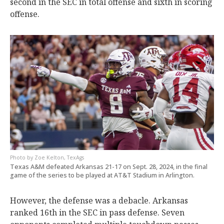
second in the SEC in total offense and sixth in scoring
offense.
Zoe Kelton, TexAgs
Texas A&M defeated Arkansas 21-17 on Sept. 28, 2024, in the final
game of the series to be played at AT&T Stadium in Arlington.
However, the defense was a debacle. Arkansas
ranked 16th in the SEC in pass defense. Seven