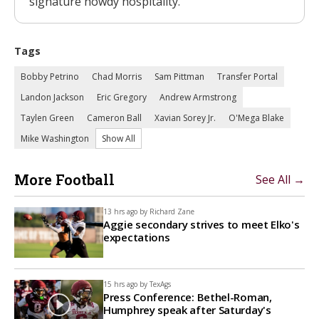
signature howdy hospitality.
Tags
Bobby Petrino
Chad Morris
Sam Pittman
Transfer Portal
Landon Jackson
Eric Gregory
Andrew Armstrong
Taylen Green
Cameron Ball
Xavian Sorey Jr.
O'Mega Blake
Mike Washington
Show All
More Football
See All →
13 hrs ago by
Richard Zane
Aggie secondary strives to meet Elko's
expectations
15 hrs ago by
TexAgs
Press Conference: Bethel-Roman,
Humphrey speak after Saturday's