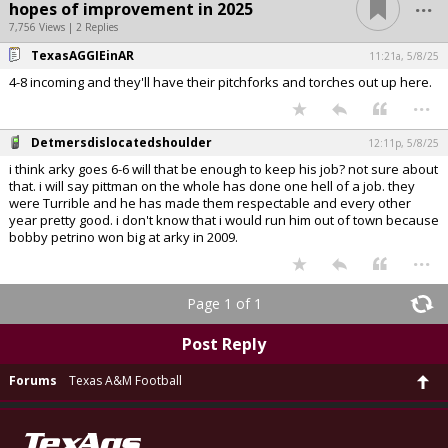
...
hopes of improvement in 2025
7,756 Views | 2 Replies
TexasAGGIEinAR
11:21a, 5/8/25
4-8 incoming and they'll have their pitchforks and torches out up here.
...
Detmersdislocatedshoulder
12:11p, 5/8/25
i think arky goes 6-6 will that be enough to keep his job? not sure about
that. i will say pittman on the whole has done one hell of a job. they
were Turrible and he has made them respectable and every other
year pretty good. i don't know that i would run him out of town because
bobby petrino won big at arky in 2009.
...
Page 1 of 1
Post Reply
Forums
Texas A&M Football