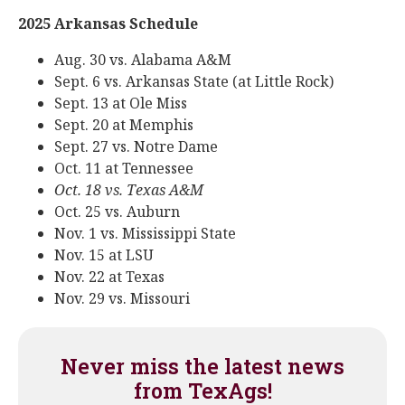
2025 Arkansas Schedule
Aug. 30 vs. Alabama A&M
Sept. 6 vs. Arkansas State (at Little Rock)
Sept. 13 at Ole Miss
Sept. 20 at Memphis
Sept. 27 vs. Notre Dame
Oct. 11 at Tennessee
Oct. 18 vs. Texas A&M
Oct. 25 vs. Auburn
Nov. 1 vs. Mississippi State
Nov. 15 at LSU
Nov. 22 at Texas
Nov. 29 vs. Missouri
Never miss the latest news
from TexAgs!