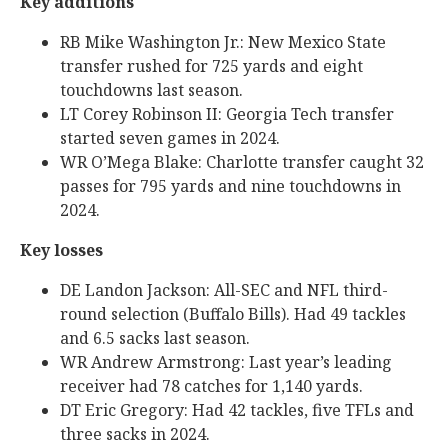
Key additions
RB Mike Washington Jr.: New Mexico State
transfer rushed for 725 yards and eight
touchdowns last season.
LT Corey Robinson II: Georgia Tech transfer
started seven games in 2024.
WR O’Mega Blake: Charlotte transfer caught 32
passes for 795 yards and nine touchdowns in
2024.
Key losses
DE Landon Jackson: All-SEC and NFL third-
round selection (Buffalo Bills). Had 49 tackles
and 6.5 sacks last season.
WR Andrew Armstrong: Last year’s leading
receiver had 78 catches for 1,140 yards.
DT Eric Gregory: Had 42 tackles, five TFLs and
three sacks in 2024.