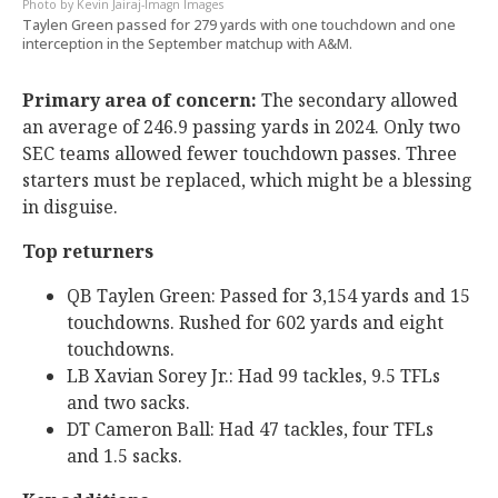
Kevin Jairaj-Imagn Images
Taylen Green passed for 279 yards with one touchdown and one
interception in the September matchup with A&M.
Primary area of concern:
The secondary allowed
an average of 246.9 passing yards in 2024. Only two
SEC teams allowed fewer touchdown passes. Three
starters must be replaced, which might be a blessing
in disguise.
Top returners
QB Taylen Green: Passed for 3,154 yards and 15
touchdowns. Rushed for 602 yards and eight
touchdowns.
LB Xavian Sorey Jr.: Had 99 tackles, 9.5 TFLs
and two sacks.
DT Cameron Ball: Had 47 tackles, four TFLs
and 1.5 sacks.