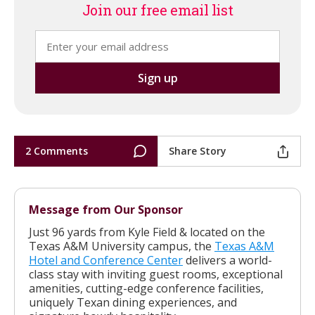
Join our free email list
2 Comments
Share Story
Message from Our Sponsor
Just 96 yards from Kyle Field & located on the
Texas A&M University campus, the
Texas A&M
Hotel and Conference Center
delivers a world-
class stay with inviting guest rooms, exceptional
amenities, cutting-edge conference facilities,
uniquely Texan dining experiences, and