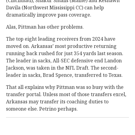
(Cincinnati), Shakur Smalls (Maine) and Keshawn
Davila (Northwest Mississippi CC) can help
dramatically improve pass coverage.
Alas, Pittman has other problems.
The top eight leading receivers from 2024 have
moved on. Arkansas’ most productive returning
running back rushed for just 354 yards last season.
The leader in sacks, All-SEC defensive end Landon
Jackson, was taken in the NFL Draft. The second-
leader in sacks, Brad Spence, transferred to Texas.
That all explains why Pittman was so busy with the
transfer portal. Unless most of those transfers excel,
Arkansas may transfer its coaching duties to
someone else. Petrino perhaps.