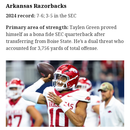
Arkansas Razorbacks
2024 record:
7-6; 3-5 in the SEC
Primary area of strength:
Taylen Green proved
himself as a bona fide SEC quarterback after
transferring from Boise State. He’s a dual threat who
accounted for 3,756 yards of total offense.