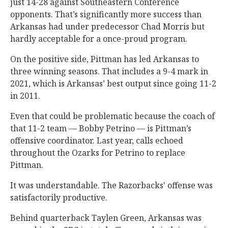
just 14-28 against Southeastern Conference
opponents. That’s significantly more success than
Arkansas had under predecessor Chad Morris but
hardly acceptable for a once-proud program.
On the positive side, Pittman has led Arkansas to
three winning seasons. That includes a 9-4 mark in
2021, which is Arkansas’ best output since going 11-2
in 2011.
Even that could be problematic because the coach of
that 11-2 team — Bobby Petrino — is Pittman’s
offensive coordinator. Last year, calls echoed
throughout the Ozarks for Petrino to replace
Pittman.
It was understandable. The Razorbacks' offense was
satisfactorily productive.
Behind quarterback Taylen Green, Arkansas was