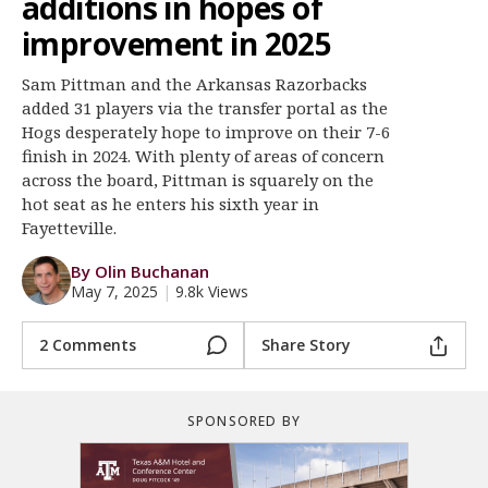
additions in hopes of
Register
improvement in 2025
Night Mode
OFF
Sam Pittman and the Arkansas Razorbacks
added 31 players via the transfer portal as the
Hogs desperately hope to improve on their 7-6
finish in 2024. With plenty of areas of concern
across the board, Pittman is squarely on the
hot seat as he enters his sixth year in
Fayetteville.
By Olin Buchanan
May 7, 2025
|
9.8k Views
2 Comments
Share Story
SPONSORED BY